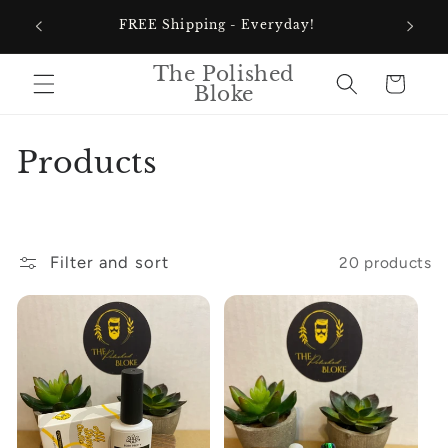
Skip to
60% Of
FREE Shipping - Everyday!
content
The Polished
Cart
Bloke
C
Products
o
l
Filter and sort
20 products
l
e
c
t
i