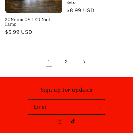
Sets
Regular
$8.99 USD
price
SUNmini UV LED Nail
Lamp
Regular
$5.99 USD
price
1
2
Sign up for updates
Email
Instagram
TikTok