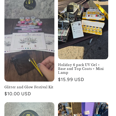
Holiday 6 pack UV Gel +
Base and Top Coats + Mini
Lamp
Regular
$15.99 USD
price
Glitter and Glow Festival Kit
Regular
$10.00 USD
price