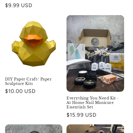
Regular
$9.99 USD
price
DIY Paper Craft/ Paper
Sculpture Kits
Regular
$10.00 USD
price
Everything You Need Kit -
At Home Nail Manicure
Essentials Set
Regular
$15.99 USD
price