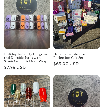
Holiday Instantly Gorgeous
Holiday Polished to
and Durable Nails with
Perfection Gift Set
Semi-Cured Gel Nail Wraps
Regular
$65.00 USD
Regular
$7.99 USD
price
price