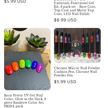
Regular
$5.99 USD
Essentials Functional Gel
price
Kit, 3 pack set - Base Coat,
Top Coat and Matte Top
Coat, LED Nail Polish
Regular
$8.99 USD
price
Chrome Mirror Nail Powder
Cushion Pen, Chrome Nail
Powder Pen
Regular
$5.99 USD
price
Born Pretty UV Gel Nail
Color, Glow in the Dark, 6
piece Rainbow Color Set,
PRIDE pack