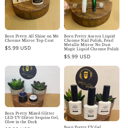
o
n
:
Born Pretty All Shine on Me
Born Pretty Aurora Liquid
Chrome Mirror Top Coat
Chrome Nail Polish, Pearl
Metallic Mirror No Dust
Regular
$5.99 USD
Magic Liquid Chrome Polish
price
Regular
$5.99 USD
price
Born Pretty Mixed Glitter
LED UV Glitter Sequins Gel,
Glow in the Dark
Born Pretty UV Gel