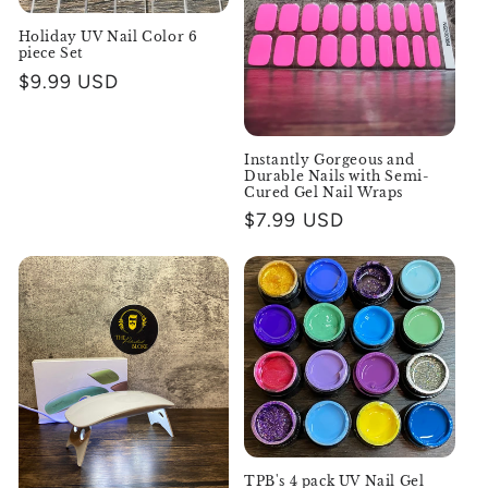
Holiday UV Nail Color 6
piece Set
Regular
$9.99 USD
price
Instantly Gorgeous and
Durable Nails with Semi-
Cured Gel Nail Wraps
Regular
$7.99 USD
price
TPB's 4 pack UV Nail Gel