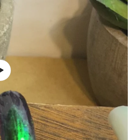
Play
video