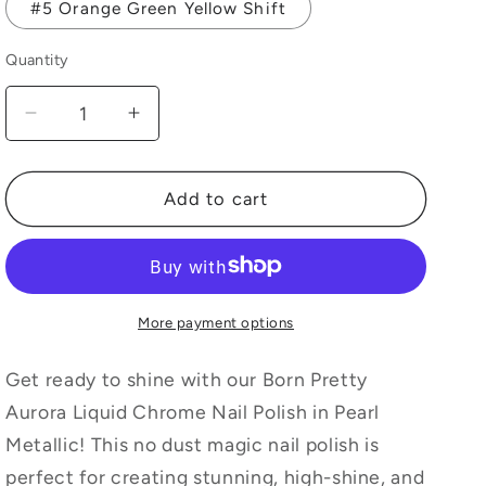
#5 Orange Green Yellow Shift
Quantity
Quantity
Decrease
Increase
quantity
quantity
for
for
Born
Born
Add to cart
Pretty
Pretty
Aurora
Aurora
Liquid
Liquid
Chrome
Chrome
Nail
Nail
More payment options
Polish,
Polish,
Pearl
Pearl
Get ready to shine with our Born Pretty
Metallic
Metallic
Aurora Liquid Chrome Nail Polish in Pearl
Mirror
Mirror
Metallic! This no dust magic nail polish is
No
No
Dust
Dust
perfect for creating stunning, high-shine, and