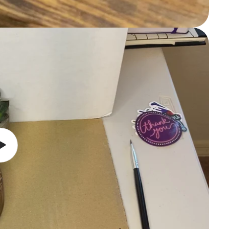
Play
video