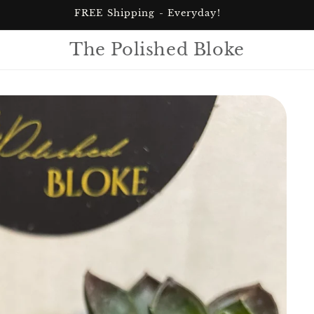
FREE Shipping - Everyday!
The Polished Bloke