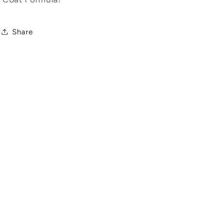
Share