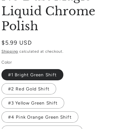
Liquid Chrome
Polish
Regular
$5.99 USD
price
Shipping
calculated at checkout.
Color
#1 Bright Green Shift
#2 Red Gold Shift
#3 Yellow Green Shift
#4 Pink Orange Green Shift