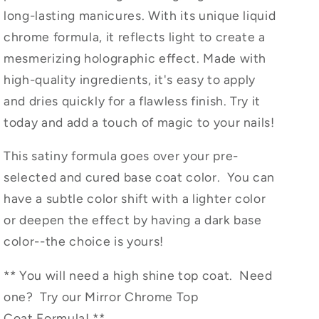
Magic
Magic
long-lasting manicures. With its unique liquid
Liquid
Liquid
chrome formula, it reflects light to create a
Chrome
Chrome
Polish
Polish
mesmerizing holographic effect. Made with
high-quality ingredients, it's easy to apply
and dries quickly for a flawless finish. Try it
today and add a touch of magic to your nails!
This satiny formula goes over your pre-
selected and cured base coat color. You can
have a subtle color shift with a lighter color
or deepen the effect by having a dark base
color--the choice is yours!
** You will need a high shine top coat. Need
one? Try our Mirror Chrome Top
Coat
Formula! **