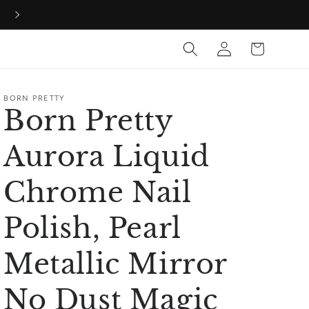
60% Off all orders during our birthday bash!
Log
Cart
in
BORN PRETTY
Born Pretty
Aurora Liquid
Chrome Nail
Polish, Pearl
Metallic Mirror
No Dust Magic